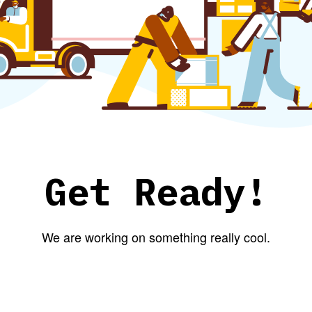
Get Ready!
We are working on something really cool.