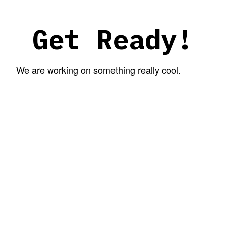
Get Ready!
We are working on something really cool.