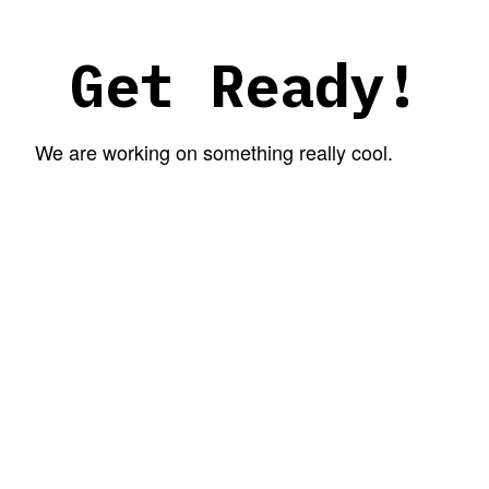
Get Ready!
We are working on something really cool.